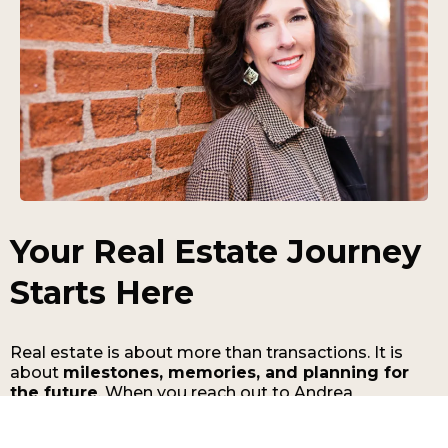
Your Real Estate Journey
Starts Here
Real estate is about more than transactions. It is
about
milestones, memories, and planning for
the future
. When you reach out to Andrea
Cashdollar, you gain access to a real estate
professional who is committed to guiding you