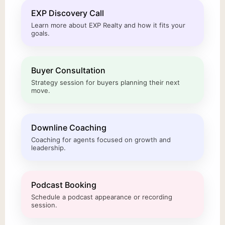
EXP Discovery Call
Learn more about EXP Realty and how it fits your
goals.
Buyer Consultation
Strategy session for buyers planning their next
move.
Downline Coaching
Coaching for agents focused on growth and
leadership.
Podcast Booking
Schedule a podcast appearance or recording
session.