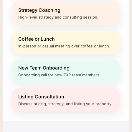
Strategy Coaching
High-level strategy and consulting session.
Coffee or Lunch
In-person or casual meeting over coffee or lunch.
New Team Onboarding
Onboarding call for new EXP team members.
Listing Consultation
Discuss pricing, strategy, and listing your property.