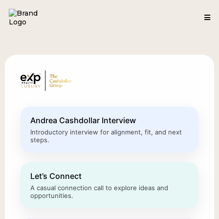
Andrea Cashdollar Interview
Introductory interview for alignment, fit, and next
steps.
Let’s Connect
A casual connection call to explore ideas and
opportunities.