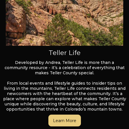
Teller Life
Developed by Andrea, Teller Life is more than a
community resource - it’s a celebration of everything that
makes Teller County special.
From local events and lifestyle guides to insider tips on
living in the mountains, Teller Life connects residents and
newcomers with the heartbeat of the community. It’s a
place where people can explore what makes Teller County
unique while discovering the beauty, culture, and lifestyle
opportunities that thrive in Colorado’s mountain towns.
Learn More