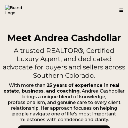
Meet Andrea Cashdollar
A trusted REALTOR®, Certified
Luxury Agent, and dedicated
advocate for buyers and sellers across
Southern Colorado.
With more than
25 years of experience in real
estate, business, and coaching
, Andrea Cashdollar
brings a unique blend of knowledge,
professionalism, and genuine care to every client
relationship. Her approach focuses on helping
people navigate one of life’s most important
milestones with confidence and clarity.