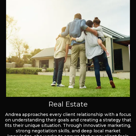
Real Estate
Andrea approaches every client relationship with a focus
on understanding their goals and creating a strategy that
fits their unique situation. Through innovative marketing,
strong negotiation skills, and deep local market