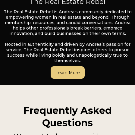
The Real Estate Rebel
The Real Estate Rebel is Andrea’s community dedicated to
empowering women in real estate and beyond. Through
mentorship, resources, and candid conversations, Andrea
helps other professionals break barriers, embrace
innovation, and build businesses on their own terms.
Rooted in authenticity and driven by Andrea’s passion for
service, The Real Estate Rebel inspires others to pursue
success while living boldly and unapologetically true to
themselves.
Learn More
Frequently Asked
Questions