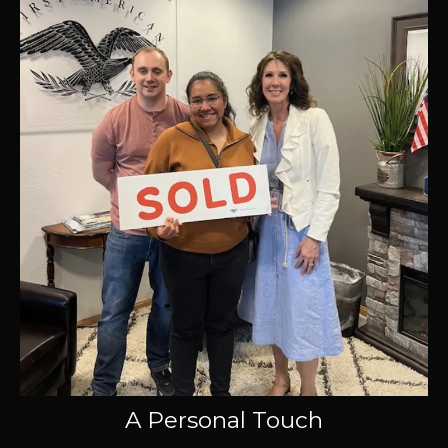
A Personal Touch