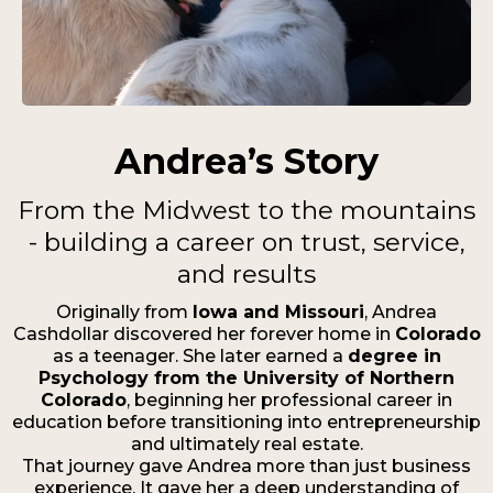
Andrea’s Story
From the Midwest to the mountains
- building a career on trust, service,
and results
Originally from
Iowa and Missouri
, Andrea
Cashdollar discovered her forever home in
Colorado
as a teenager. She later earned a
degree in
Psychology from the University of Northern
Colorado
, beginning her professional career in
education before transitioning into entrepreneurship
and ultimately real estate.
That journey gave Andrea more than just business
experience. It gave her a deep understanding of