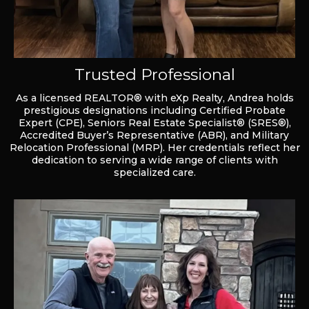
Trusted Professional
As a licensed REALTOR® with eXp Realty, Andrea holds
prestigious designations including Certified Probate
Expert (CPE), Seniors Real Estate Specialist® (SRES®),
Accredited Buyer’s Representative (ABR), and Military
Relocation Professional (MRP). Her credentials reflect her
dedication to serving a wide range of clients with
specialized care.