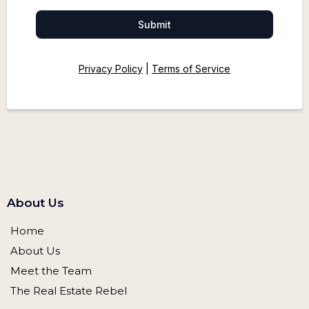
Submit
Privacy Policy
|
Terms of Service
About Us
Home
About Us
Meet the Team
The Real Estate Rebel