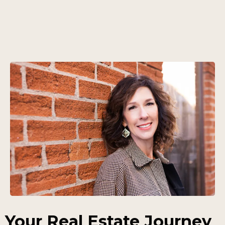
Your Real Estate Journey