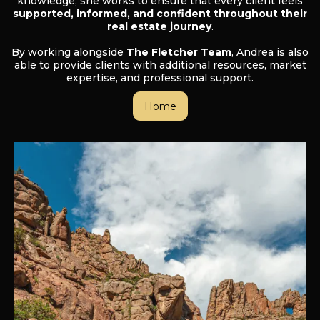
knowledge, she works to ensure that every client feels
supported, informed, and confident throughout their
real estate journey
.
By working alongside
The Fletcher Team
, Andrea is also
able to provide clients with additional resources, market
expertise, and professional support.
Home