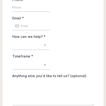
Phone
*
Email
*
How can we help?
*
Timeframe
*
Anything else you'd like to tell us? (optional)