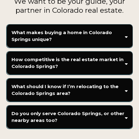
We want to be your guide, your
partner in Colorado real estate.
What makes buying a home in Colorado
Springs unique?
How competitive is the real estate market in
Colorado Springs?
What should I know if I’m relocating to the
Colorado Springs area?
Do you only serve Colorado Springs, or other
nearby areas too?