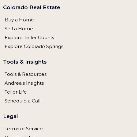
Colorado Real Estate
Buy a Home
Sell a Home
Explore Teller County
Explore Colorado Springs
Tools & Insights
Tools & Resources
Andrea's Insights
Teller Life
Schedule a Call
Legal
Terms of Service