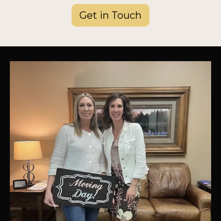
Get in Touch