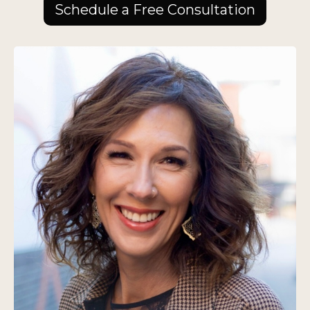
Schedule a Free Consultation