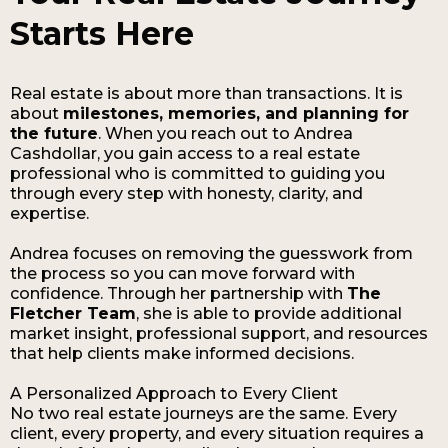
Starts Here
Real estate is about more than transactions. It is
about
milestones, memories, and planning for
the future
. When you reach out to Andrea
Cashdollar, you gain access to a real estate
professional who is committed to guiding you
through every step with honesty, clarity, and
expertise.
Andrea focuses on removing the guesswork from
the process so you can move forward with
confidence. Through her partnership with
The
Fletcher Team
, she is able to provide additional
market insight, professional support, and resources
that help clients make informed decisions.
A Personalized Approach to Every Client
No two real estate journeys are the same. Every
client, every property, and every situation requires a