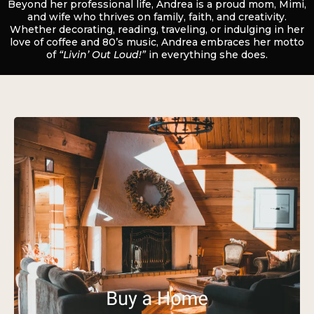
Beyond her professional life, Andrea is a proud mom, Mimi,
and wife who thrives on family, faith, and creativity.
Whether decorating, reading, traveling, or indulging in her
love of coffee and 80’s music, Andrea embraces her motto
of
“Livin’ Out Loud!”
in everything she does.