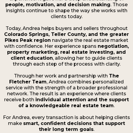
people, motivation, and decision making
. Those
insights continue to shape the way she works with
clients today.
Today, Andrea helps buyers and sellers throughout
Colorado Springs, Teller County, and the greater
Pikes Peak region
navigate the real estate market
with confidence. Her experience spans
negotiation,
property marketing, real estate investing, and
client education
, allowing her to guide clients
through each step of the process with clarity.
Through her work and partnership with
The
Fletcher Team
, Andrea combines personalized
service with the strength of a broader professional
network. The result is an experience where clients
receive both
individual attention and the support
of a knowledgeable real estate team
.
For Andrea, every transaction is about helping clients
make
smart, confident decisions that support
their long term goals
.