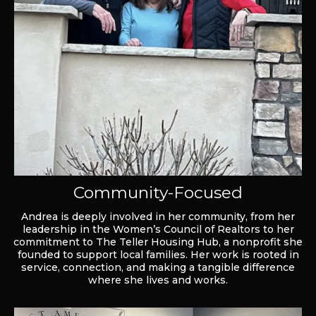
Community-Focused
Andrea is deeply involved in her community, from her
leadership in the Women’s Council of Realtors to her
commitment to The Teller Housing Hub, a nonprofit she
founded to support local families. Her work is rooted in
service, connection, and making a tangible difference
where she lives and works.