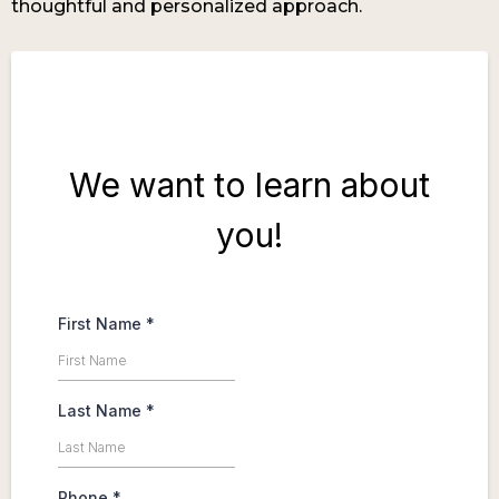
thoughtful and personalized approach.
We want to learn about
you!
First Name
*
Last Name
*