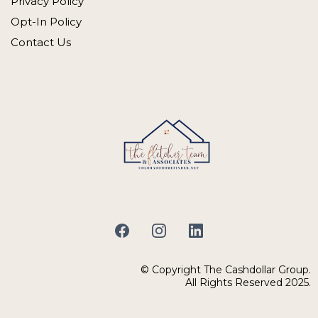
Privacy Policy
Opt-In Policy
Contact Us
© Copyright The Cashdollar Group.
All Rights Reserved 2025.