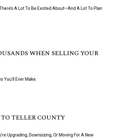
 There’s A Lot To Be Excited About—And A Lot To Plan
OUSANDS WHEN SELLING YOUR
s You’ll Ever Make.
 TO TELLER COUNTY
u’re Upgrading, Downsizing, Or Moving For A New