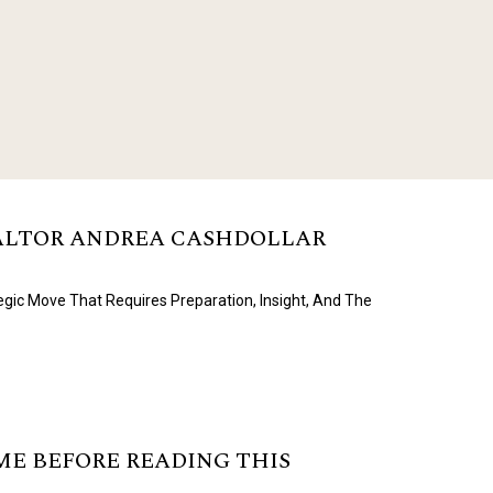
EALTOR ANDREA CASHDOLLAR
egic Move That Requires Preparation, Insight, And The
OME BEFORE READING THIS