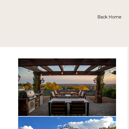
Back Home