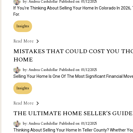
by: Andrea Cashdollar
Published on: 01/12/2025
If You're Thinking About Selling Your Home In Colorado In 2026,
For.
Insights
Read More
MISTAKES THAT COULD COST YOU TH
HOME
by: Andrea Cashdollar
Published on: 01/12/2025
Selling Your Home Is One Of The Most Significant Financial Move
Insights
Read More
THE ULTIMATE HOME SELLER’S GUIDE
by: Andrea Cashdollar
Published on: 01/12/2025
Thinking About Selling Your Home In Teller County? Whether Yo