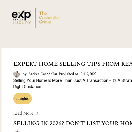
EXPERT HOME SELLING TIPS FROM R
by: Andrea Cashdollar
Published on: 01/12/2025
Selling Your Home Is More Than Just A Transaction—It’s A Strat
Right Guidance.
Insights
Read More
SELLING IN 2026? DON’T LIST YOUR H