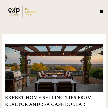
EXPERT HOME SELLING TIPS FROM
REALTOR ANDREA CASHDOLLAR