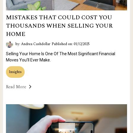
MISTAKES THAT COULD COST YOU
THOUSANDS WHEN SELLING YOUR
HOME
by: Andrea Cashdollar
Published on: 01/12/2025
Selling Your Home Is One Of The Most Significant Financial
Moves You’ll Ever Make.
Insights
Read More