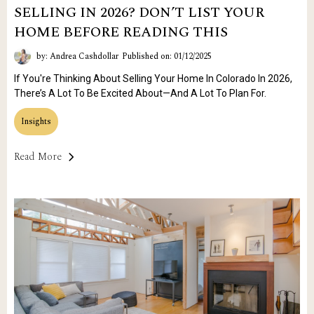
SELLING IN 2026? DON’T LIST YOUR
HOME BEFORE READING THIS
by: Andrea Cashdollar
Published on: 01/12/2025
If You're Thinking About Selling Your Home In Colorado In 2026,
There’s A Lot To Be Excited About—And A Lot To Plan For.
Insights
Read More