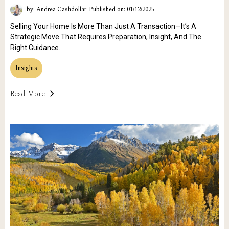
by: Andrea Cashdollar
Published on: 01/12/2025
Selling Your Home Is More Than Just A Transaction—It’s A
Strategic Move That Requires Preparation, Insight, And The
Right Guidance.
Insights
Read More