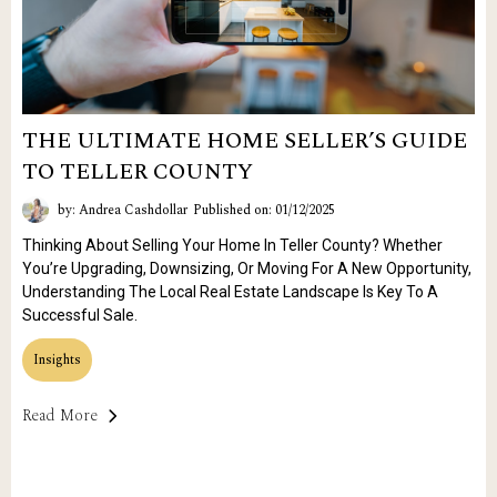
THE ULTIMATE HOME SELLER’S GUIDE
TO TELLER COUNTY
by: Andrea Cashdollar
Published on: 01/12/2025
Thinking About Selling Your Home In Teller County? Whether
You’re Upgrading, Downsizing, Or Moving For A New Opportunity,
Understanding The Local Real Estate Landscape Is Key To A
Successful Sale.
Insights
Read More