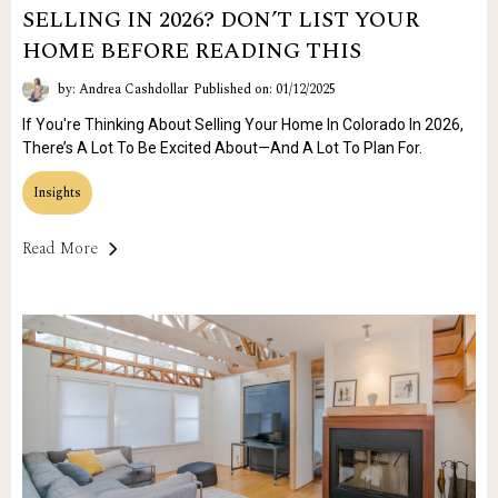
SELLING IN 2026? DON’T LIST YOUR
HOME BEFORE READING THIS
by: Andrea Cashdollar
Published on: 01/12/2025
If You're Thinking About Selling Your Home In Colorado In 2026,
There’s A Lot To Be Excited About—And A Lot To Plan For.
Insights
Read More