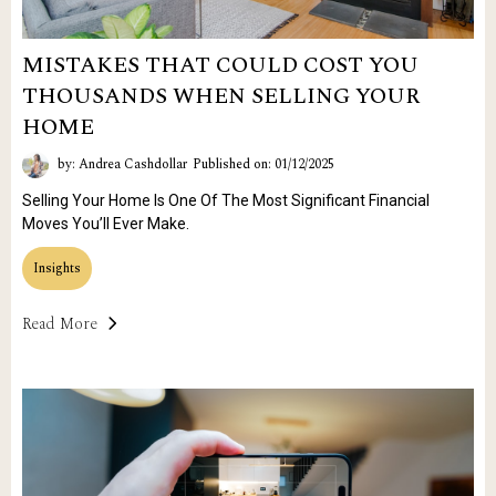
MISTAKES THAT COULD COST YOU
THOUSANDS WHEN SELLING YOUR
HOME
by: Andrea Cashdollar
Published on: 01/12/2025
Selling Your Home Is One Of The Most Significant Financial
Moves You’ll Ever Make.
Insights
Read More