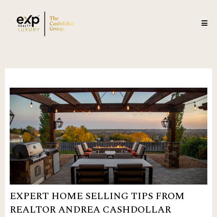
EXPERT HOME SELLING TIPS FROM
REALTOR ANDREA CASHDOLLAR