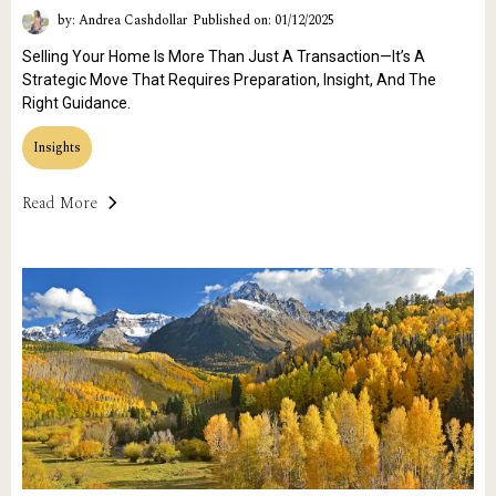
by: Andrea Cashdollar
Published on: 01/12/2025
Selling Your Home Is More Than Just A Transaction—It’s A
Strategic Move That Requires Preparation, Insight, And The
Right Guidance.
Insights
Read More