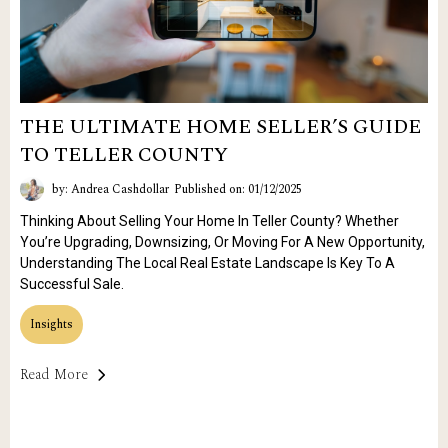
THE ULTIMATE HOME SELLER’S GUIDE
TO TELLER COUNTY
by: Andrea Cashdollar
Published on: 01/12/2025
Thinking About Selling Your Home In Teller County? Whether
You’re Upgrading, Downsizing, Or Moving For A New Opportunity,
Understanding The Local Real Estate Landscape Is Key To A
Successful Sale.
Insights
Read More